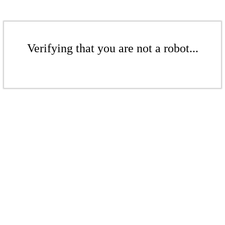
Verifying that you are not a robot...